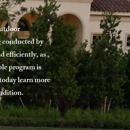
outdoor
e
conducted by
 efficiently, as
le program is
today learn more
ndition.