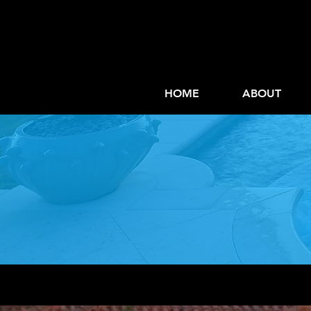
HOME
ABOUT
Mai