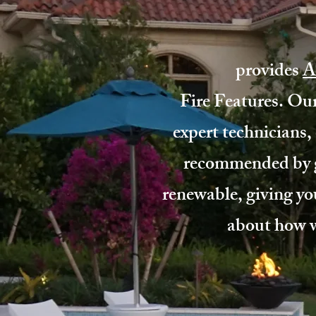
provides
A
Fire Features. Our
expert technicians, 
recommended by g
renewable, giving yo
about how we