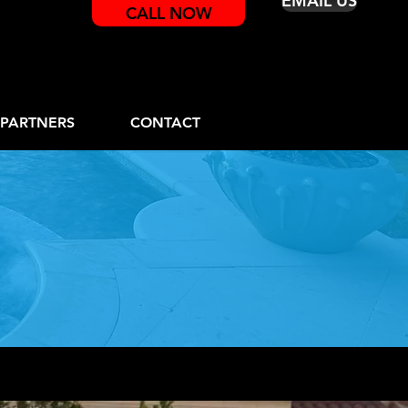
EMAIL US
CALL NOW
PARTNERS
CONTACT
rams