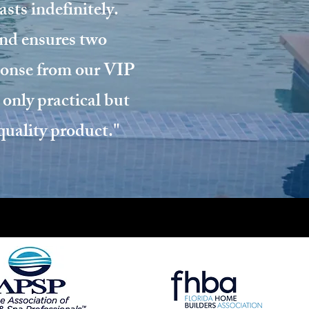
sts indefinitely.
and ensures two
sponse from our VIP
 only practical but
-quality product."