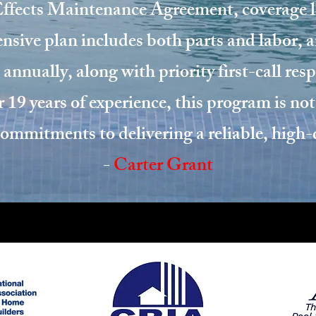
fects Maintenance Agreement, coverage la
sive plan includes both parts and labor, 
 annually, along with priority first-call re
 19 years of experience, this program is not
 commitments to delivering a reliable, high
-
Carter Grant