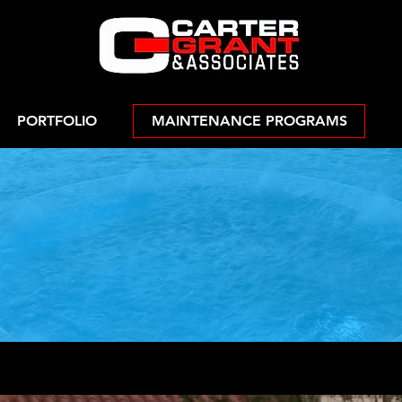
PORTFOLIO
MAINTENANCE PROGRAMS
Fire Feature
ntenance Prog