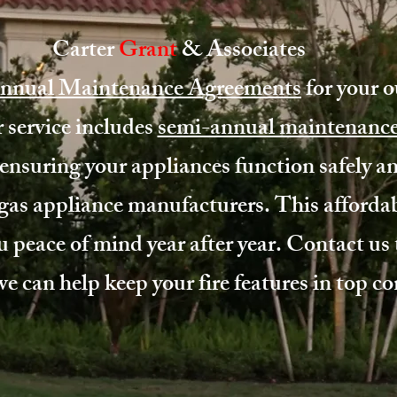
Carter
Grant
& Associates
nnual Maintenance Agreements
for your 
 service includes
semi-annual maintenanc
ensuring your appliances function safely and
as appliance manufacturers. This affordab
u peace of mind year after year.
Contact us
 can help keep your fire features in top co