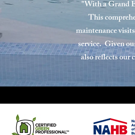
"With a Grand Ef
This comprehen
maintenance visits
service. Given our
also reflects our