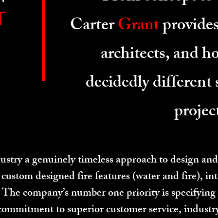
T
Carter
Grant
provides
architects, and 
decidedly different 
projec
stry a genuinely timeless approach to design and
custom designed fire features (water and fire), int
s. The company’s number one priority is specifying
commitment to superior customer service, indust