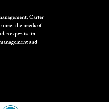
n management, Carter
o meet the needs of
des expertise in
ect management and