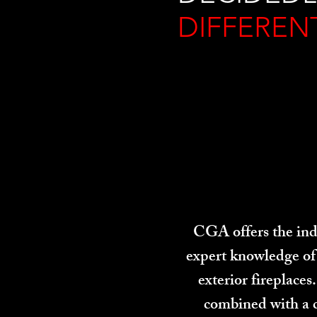
DIFFEREN
CGA offers the indu
expert knowledge of 
exterior fireplace
combined with a 