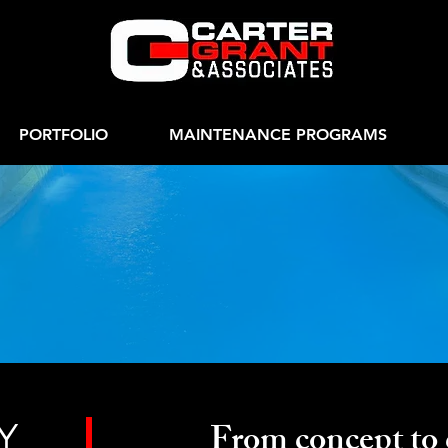
PORTFOLIO
MAINTENANCE PROGRAMS
side The Innovati
Y
From concept to 