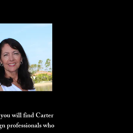
you will find Carter
ign professionals who