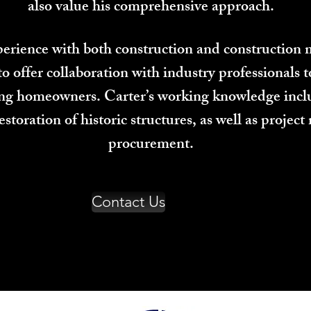
also value his comprehensive approach.
xperience with both construction and constructio
offer collaboration with industry professionals t
ing homeowners. Carter’s working knowledge inclu
estoration of historic structures, as well as proj
procurement.
Contact Us