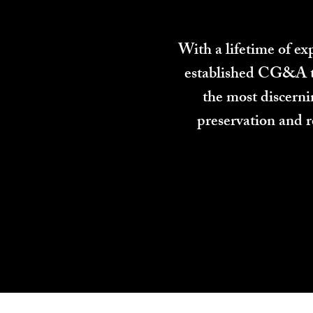
With a lifetime of e
established CG&A to 
the most discern
preservation and r