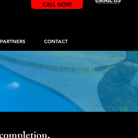
EMAIL US
CALL NOW
PARTNERS
CONTACT
on
completion,