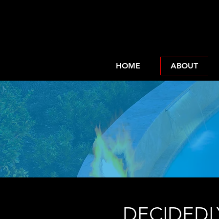
HOME
ABOUT
In
DECIDEDL