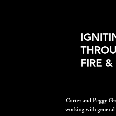
IGNITI
THRO
FIRE &
Carter and Peggy Gra
working with general 