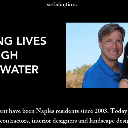
satisfaction.​
NG LIVES
UGH
 WATER
nt have been Naples residents since 2003. Today 
contractors, interior designers and landscape des