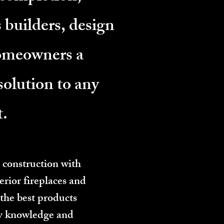
 builders, design
homeowners a
solution to any
t.
 construction with
erior fireplaces and
 the best products
ry knowledge and