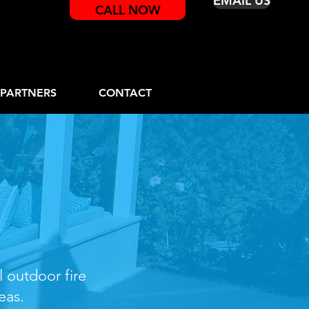
EMAIL US
CALL NOW
PARTNERS
CONTACT
e Pits
l outdoor fire
eas.