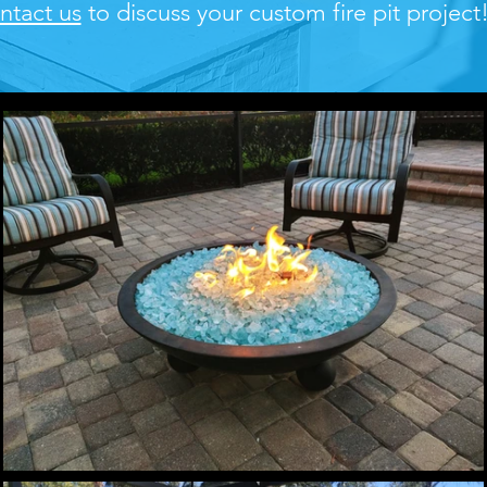
ntact us
to discuss your custom fire pit project