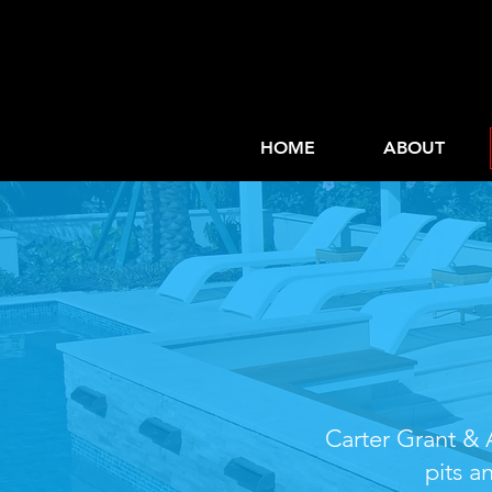
HOME
ABOUT
Custom
Carter Grant & A
pits a