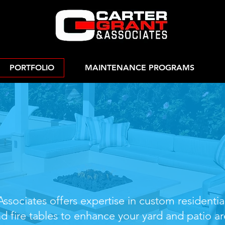
PORTFOLIO
MAINTENANCE PROGRAMS
 Residential Fir
& Fire Tables
ssociates offers expertise in custom residentia
nd fire tables to enhance your yard and patio ar